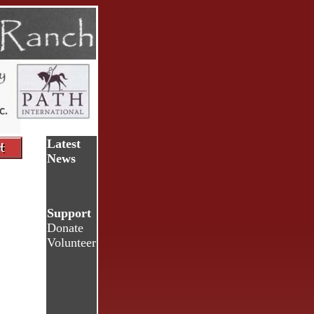
Latest
News
Support
Donate
Volunteer