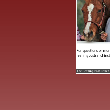
For questions or mor
leaningpostranchinc
The Leaning Post Ranch