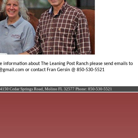
e information about The Leaning Post Ranch please send emails to
@gmail.com or contact Fran Gersin @ 850-530-5521
 4150 Cedar Springs Road, Molino FL 32577 Phone: 850-530-5521