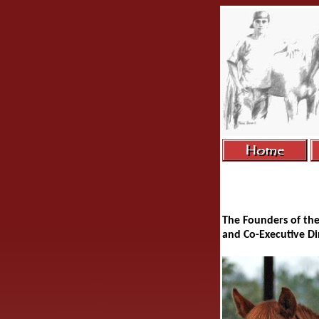
The Founders of th
and Co-Executive D