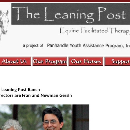
e Leaning Post Ranch
irectors are Fran and Newman Gersin