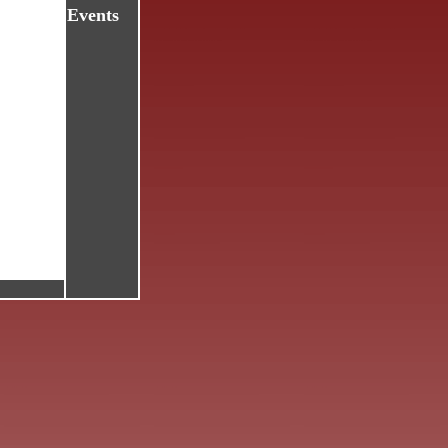
Events